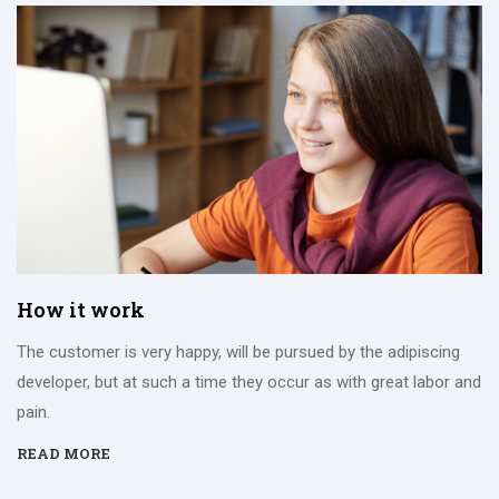
How it work
The customer is very happy, will be pursued by the adipiscing
developer, but at such a time they occur as with great labor and
pain.
READ MORE