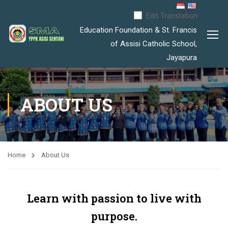
Edit Translation
Education Foundation & St. Francis
of Assisi Catholic School,
Jayapura
ABOUT US
Home
About Us
Learn with passion to live with
purpose.