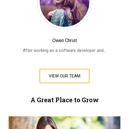
Owen Christ
After working as a software developer and...
VIEW OUR TEAM
A Great Place to Grow