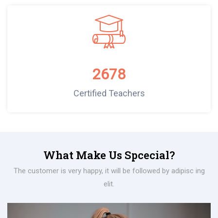
2678
Certified Teachers
What Make Us Spcecial?
The customer is very happy, it will be followed by adipisc ing
elit.