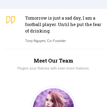
Tomorrow is just a sad day, I am a
football player. Until he put the fear
of drinking.
Tony Nguyen, Co-Founder
Meet Our Team
Plugins your themes with even more features.