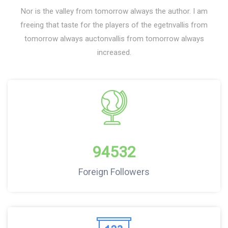
Nor is the valley from tomorrow always the author. I am
freeing that taste for the players of the egetnvallis from
tomorrow always auctonvallis from tomorrow always
increased.
94532
Foreign Followers