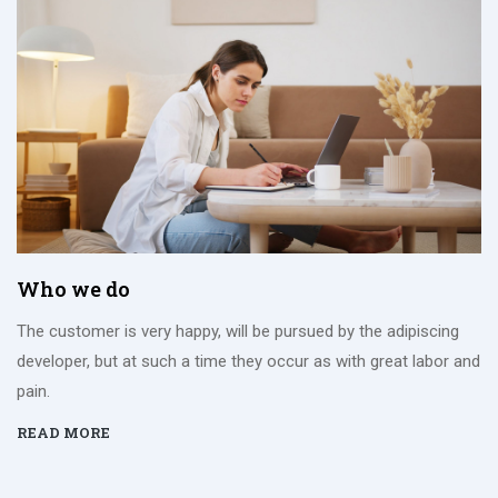
Who we do
The customer is very happy, will be pursued by the adipiscing
developer, but at such a time they occur as with great labor and
pain.
READ MORE