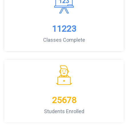
11223
Classes Complete
25678
Students Enrolled