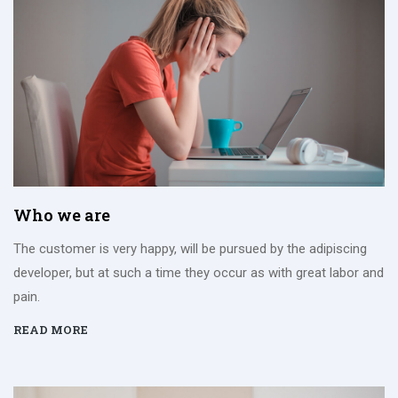
Who we are
The customer is very happy, will be pursued by the adipiscing
developer, but at such a time they occur as with great labor and
pain.
READ MORE