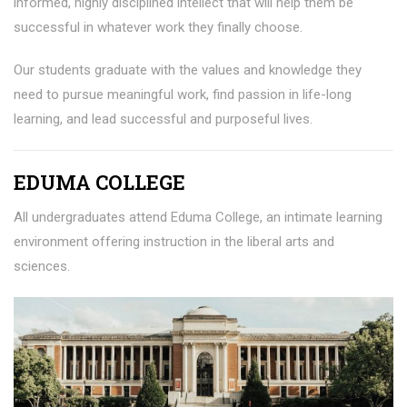
informed, highly disciplined intellect that will help them be
successful in whatever work they finally choose.
Our students graduate with the values and knowledge they
need to pursue meaningful work, find passion in life-long
learning, and lead successful and purposeful lives.
EDUMA COLLEGE
All undergraduates attend Eduma College, an intimate learning
environment offering instruction in the liberal arts and
sciences.