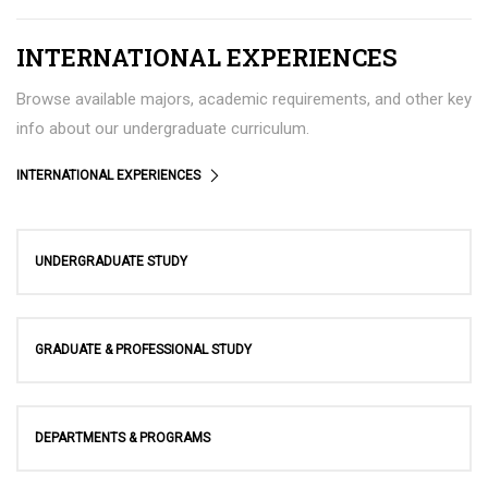
INTERNATIONAL EXPERIENCES
Browse available majors, academic requirements, and other key
info about our undergraduate curriculum.
INTERNATIONAL EXPERIENCES
UNDERGRADUATE STUDY
GRADUATE & PROFESSIONAL STUDY
DEPARTMENTS & PROGRAMS