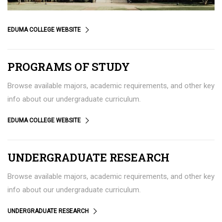
EDUMA COLLEGE WEBSITE
PROGRAMS OF STUDY
Browse available majors, academic requirements, and other key
info about our undergraduate curriculum.
EDUMA COLLEGE WEBSITE
UNDERGRADUATE RESEARCH
Browse available majors, academic requirements, and other key
info about our undergraduate curriculum.
UNDERGRADUATE RESEARCH