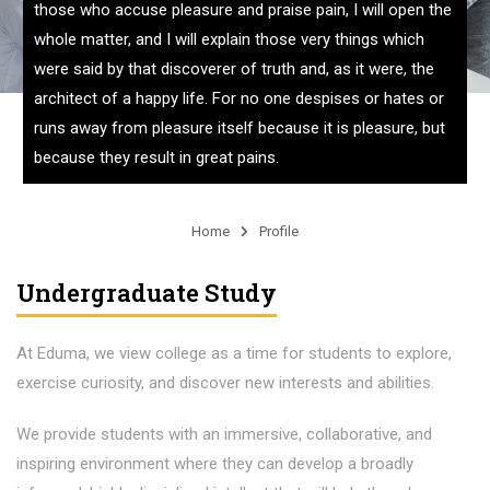
those who accuse pleasure and praise pain, I will open the
whole matter, and I will explain those very things which
were said by that discoverer of truth and, as it were, the
architect of a happy life. For no one despises or hates or
runs away from pleasure itself because it is pleasure, but
because they result in great pains.
Home
Profile
Undergraduate Study
At Eduma, we view college as a time for students to explore,
exercise curiosity, and discover new interests and abilities.
We provide students with an immersive, collaborative, and
inspiring environment where they can develop a broadly