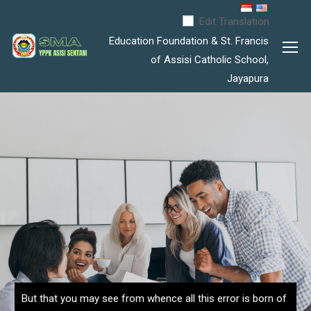
Edit Translation
Education Foundation & St. Francis
of Assisi Catholic School,
Jayapura
But that you may see from whence all this error is born of