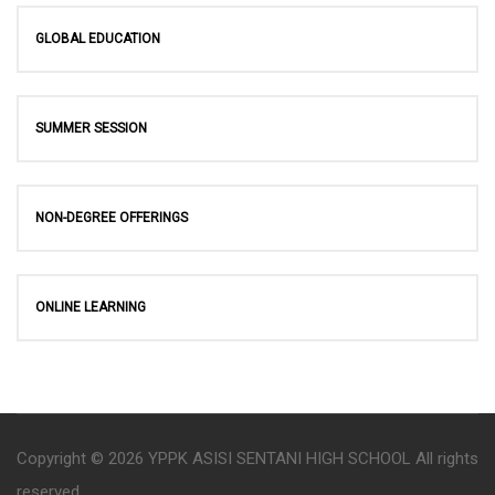
GLOBAL EDUCATION
SUMMER SESSION
NON-DEGREE OFFERINGS
ONLINE LEARNING
Copyright © 2026 YPPK ASISI SENTANI HIGH SCHOOL All rights
reserved