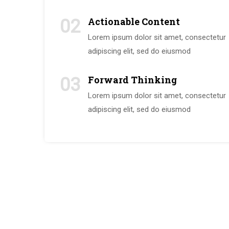
Actionable Content
02
Lorem ipsum dolor sit amet, consectetur
adipiscing elit, sed do eiusmod
Forward Thinking
03
Lorem ipsum dolor sit amet, consectetur
adipiscing elit, sed do eiusmod