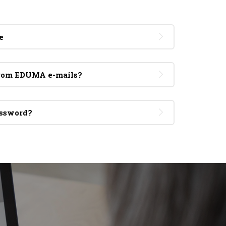
e
from EDUMA e-mails?
assword?