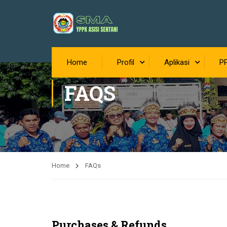
Home
Profil
Aplikasi
P
FAQS
Home
FAQs
Purchases & Refunds