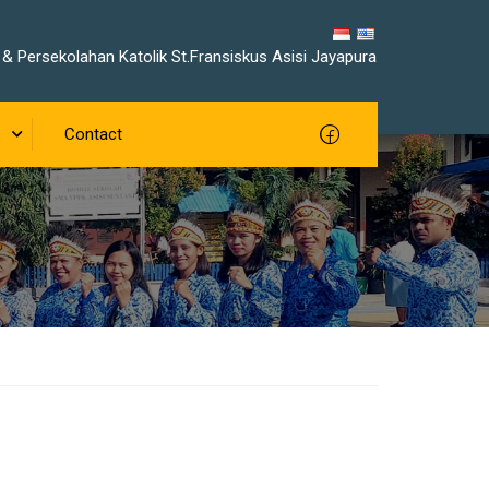
& Persekolahan Katolik St.Fransiskus Asisi Jayapura
Contact