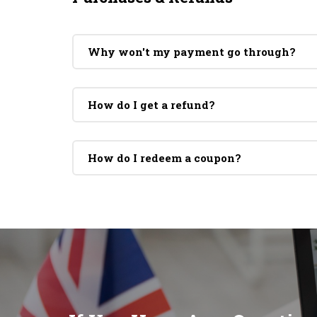
Why won't my payment go through?
How do I get a refund?
How do I redeem a coupon?