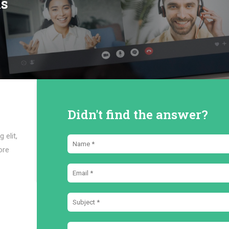
ns
Didn't find the answer?
 elit,
ore