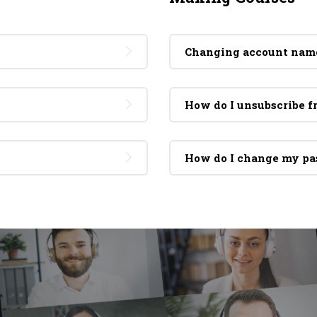
Changing account nam
How do I unsubscribe 
How do I change my p