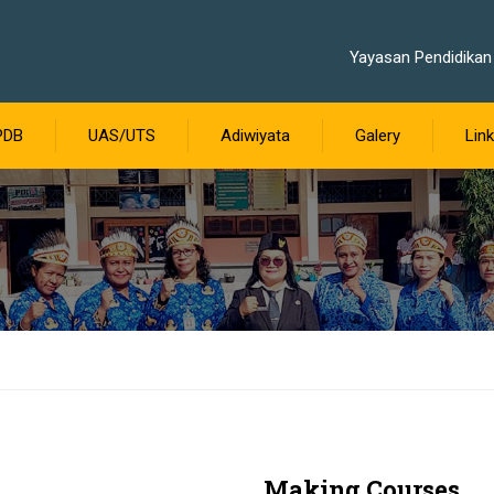
Yayasan Pendidikan 
PDB
UAS/UTS
Adiwiyata
Galery
Link
Making Courses