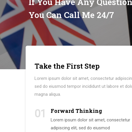
If You Have Any Questio
You Can Call Me 24/7
Take the First Step
Lorem ipsum dolor sit amet, consectetur adipiscing
sed do eiusmod tempor incididunt ut labore et dol
magna aliqua.
Forward Thinking
01
Lorem ipsum dolor sit amet, consectetur
adipiscing elit, sed do eiusmod