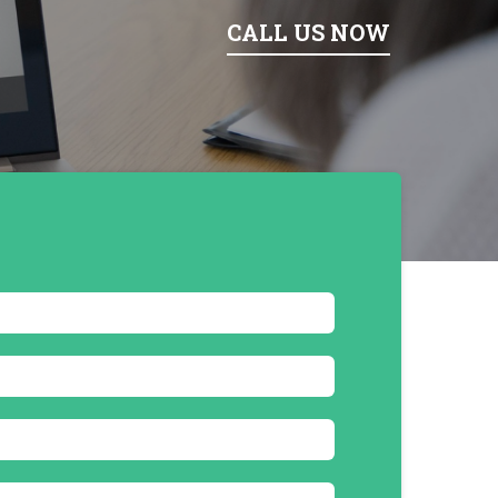
CALL US NOW