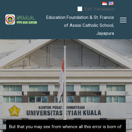
Edit Translation
Education Foundation & St. Francis
of Assisi Catholic School,
Jayapura
But that you may see from whence all this error is born of