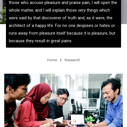
those who accuse pleasure and praise pain, I will open the
whole matter, and I will explain those very things which
were said by that discoverer of truth and, as it were, the
architect of a happy life. For no one despises or hates or
runs away from pleasure itself because it is pleasure, but
because they result in great pains.
Home
Research