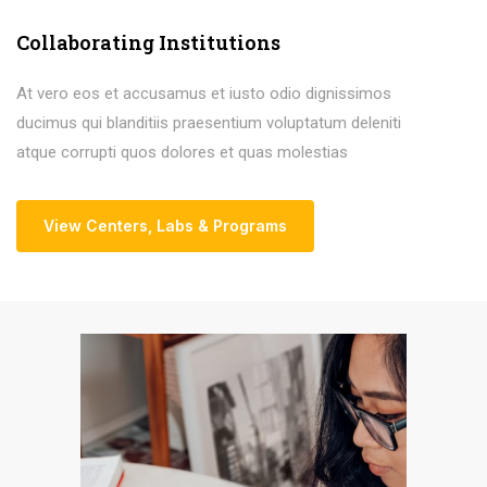
Collaborating Institutions
At vero eos et accusamus et iusto odio dignissimos
ducimus qui blanditiis praesentium voluptatum deleniti
atque corrupti quos dolores et quas molestias
View Centers
,
Labs & Programs