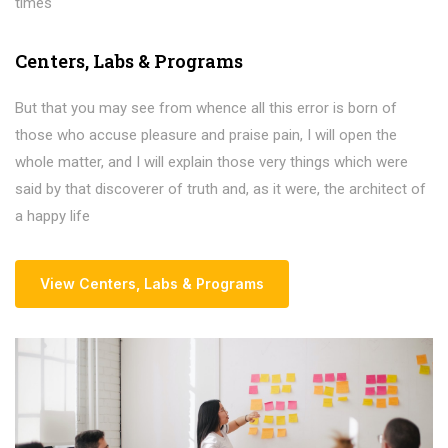
times
Centers
,
Labs & Programs
But that you may see from whence all this error is born of
those who accuse pleasure and praise pain, I will open the
whole matter, and I will explain those very things which were
said by that discoverer of truth and, as it were, the architect of
a happy life
View Centers
,
Labs & Programs