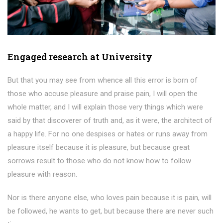
Engaged research at University
But that you may see from whence all this error is born of
those who accuse pleasure and praise pain, I will open the
whole matter, and I will explain those very things which were
said by that discoverer of truth and, as it were, the architect of
a happy life. For no one despises or hates or runs away from
pleasure itself because it is pleasure, but because great
sorrows result to those who do not know how to follow
pleasure with reason.
Nor is there anyone else, who loves pain because it is pain, will
be followed, he wants to get, but because there are never such