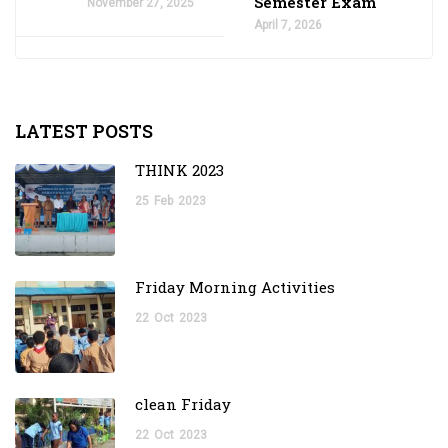
Semester Exam
November 27, 2025
April 7, 2026
LATEST POSTS
THINK 2023
25
Feb
2023
Friday Morning Activities
22
Oct
2023
clean Friday
22
Oct
2023