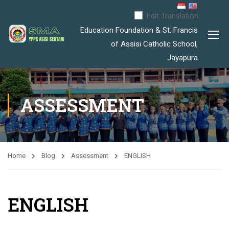
Edit Translation
Education Foundation & St. Francis
of Assisi Catholic School,
Jayapura
ASSESSMENT
Home
Blog
Assessment
ENGLISH
ENGLISH