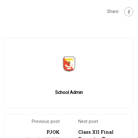
Share:
School Admin
Previous post
Next post
PJOK
Class XII Final