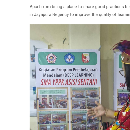
Apart from being a place to share good practices bet
in Jayapura Regency to improve the quality of learni