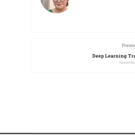
Previo
Deep Learning Tr
November