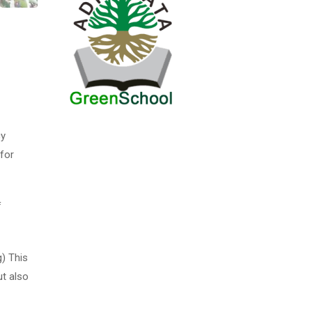
cy
for
f
g) This
ut also