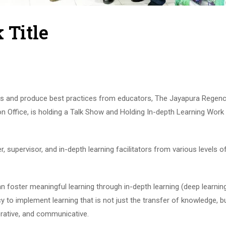
 Title
cess and produce best practices from educators, The Jayapura Regen
Office, is holding a Talk Show and Holding In-depth Learning Work 
, supervisor, and in-depth learning facilitators from various levels o
can foster meaningful learning through in-depth learning (deep learnin
icy to implement learning that is not just the transfer of knowledge, b
borative, and communicative.