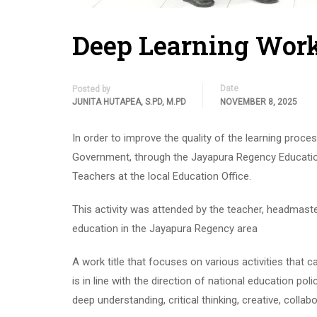
Deep Learning Work
Date
Posted by
JUNITA HUTAPEA, S.PD, M.PD
NOVEMBER 8, 2025
In order to improve the quality of the learning pro
Government, through the Jayapura Regency Education 
Teachers at the local Education Office.
This activity was attended by the teacher, headmaster
education in the Jayapura Regency area
A work title that focuses on various activities that 
is in line with the direction of national education pol
deep understanding, critical thinking, creative, colla