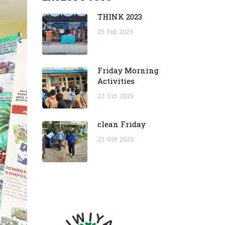
THINK 2023
25
Feb
2023
Friday Morning
Activities
22
Oct
2023
clean Friday
22
Oct
2023