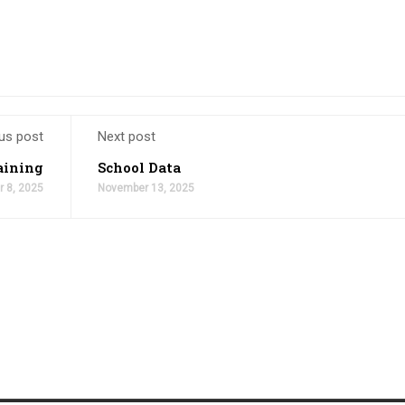
us post
Next post
aining
School Data
 8, 2025
November 13, 2025