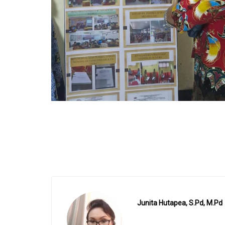
Junita Hutapea, S.Pd, M.Pd