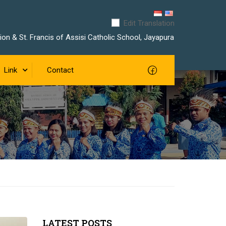
Edit Translation
on & St. Francis of Assisi Catholic School, Jayapura
Link
Contact
LATEST POSTS