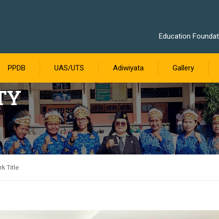
Education Foundati
PPDB
UAS/UTS
Adiwiyata
Gallery
TY
k Title