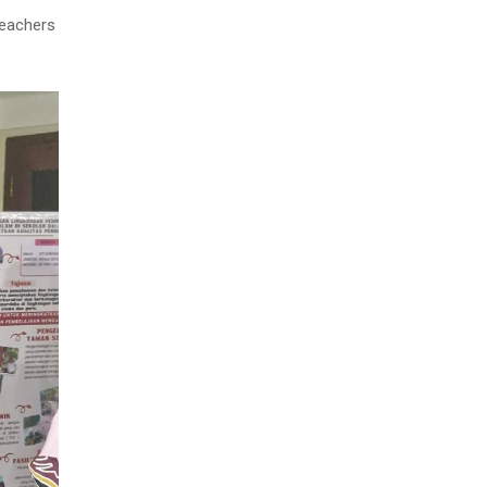
teachers