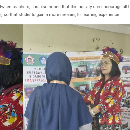
ween teachers, It is also hoped that this activity can encourage all 
ng so that students gain a more meaningful learning experience.