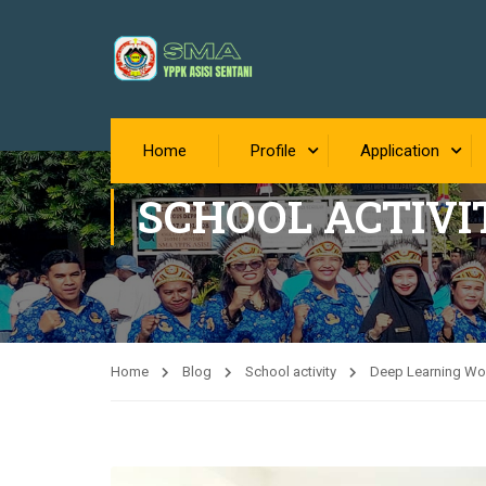
Home
Profile
Application
SCHOOL ACTIVI
Home
Blog
School activity
Deep Learning Wor