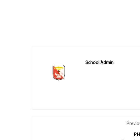
School Admin
Previo
PH