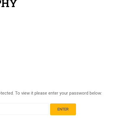
PHY
tected. To view it please enter your password below: