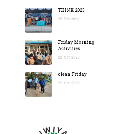
THINK 2023
25
Feb
2023
Friday Morning
Activities
22
Oct
2023
clean Friday
22
Oct
2023