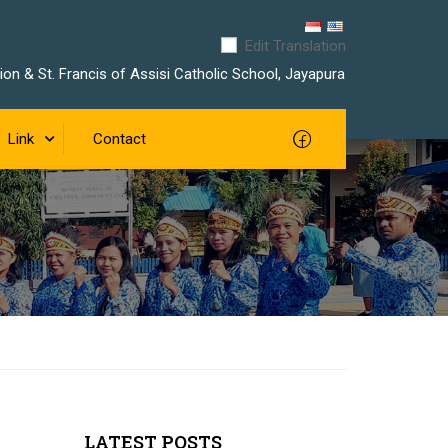
Edit Translation
on & St. Francis of Assisi Catholic School, Jayapura
Link
Contact
LATEST POSTS