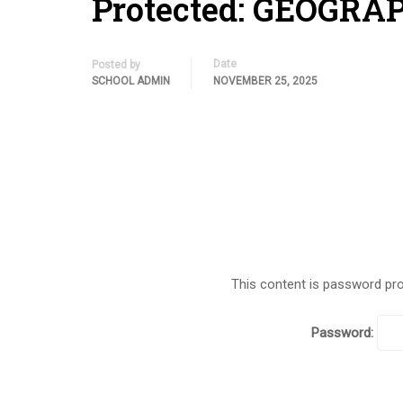
Protected: GEOGRA
Date
Posted by
SCHOOL ADMIN
NOVEMBER 25, 2025
This content is password pro
Password: