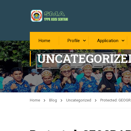
Home
Profile
Application
UNCATEGORIZE
Home
Blog
Uncategorized
Protected: GEOG