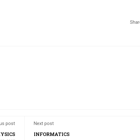
Shar
us post
Next post
YSICS
INFORMATICS