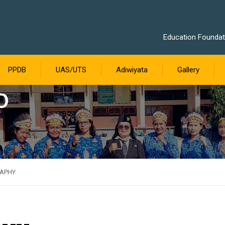
Education Foundati
PPDB
UAS/UTS
Adiwiyata
Gallery
D
RAPHY