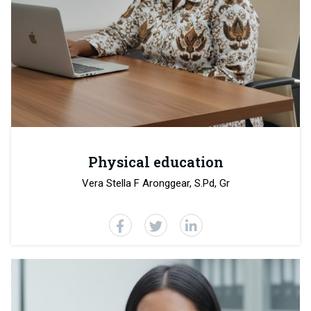
Physical education
Vera Stella F Aronggear
, S.Pd, Gr