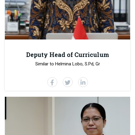
Deputy Head of Curriculum
Similar to Helmina Lobo, S.Pd, Gr