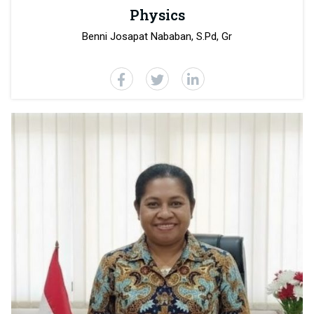
Physics
Benni Josapat Nababan, S.Pd, Gr