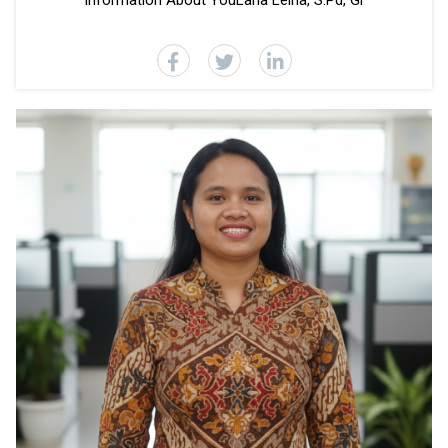
Information About YouLana Leina, S.Pd, Gr