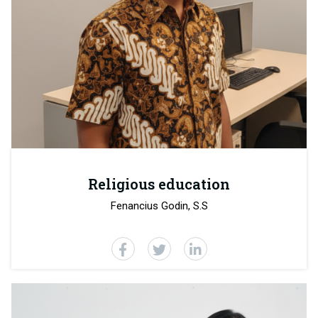
Religious education
Fenancius Godin, S.S