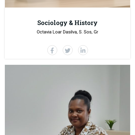
Sociology & History
Octavia Loar Dasilva, S. Sos, Gr