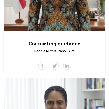
Counseling guidance
People Ruth Kurano, S.Pd