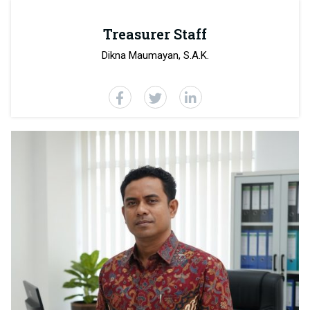
Treasurer Staff
Dikna Maumayan, S.A.K.