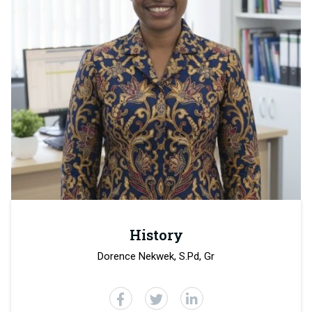
History
Dorence Nekwek, S.Pd, Gr