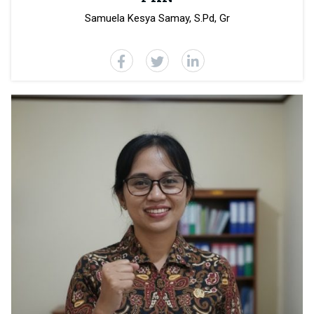
Samuela Kesya Samay, S.Pd, Gr