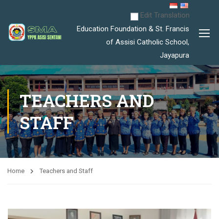
Edit Translation
Education Foundation & St. Francis
of Assisi Catholic School,
Jayapura
TEACHERS AND
STAFF
Home
Teachers and Staff