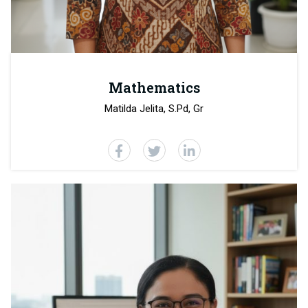
Mathematics
Matilda Jelita, S.Pd, Gr