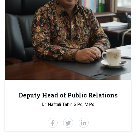
Deputy Head of Public Relations
Dr. Naftali Tahir, S.Pd, M.Pd