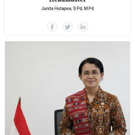
Junita Hutapea, S.Pd, M.Pd