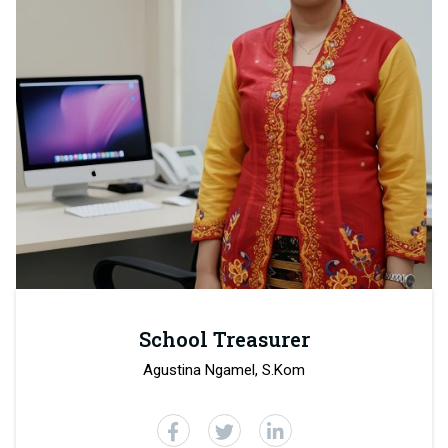
School Treasurer
Agustina Ngamel, S.Kom