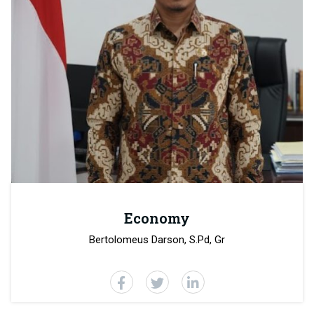
Economy
Bertolomeus Darson, S.Pd, Gr