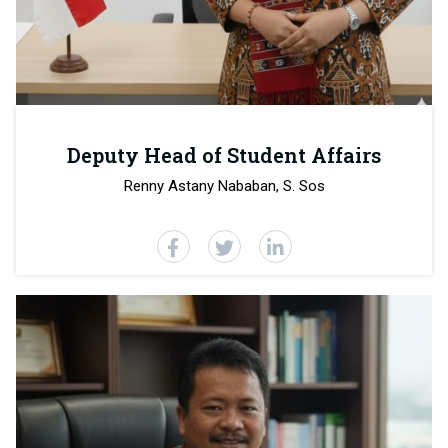
Deputy Head of Student Affairs
Renny Astany Nababan, S. Sos