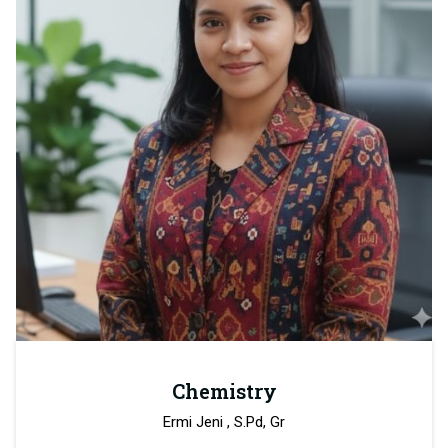
Chemistry
Ermi Jeni , S.Pd, Gr