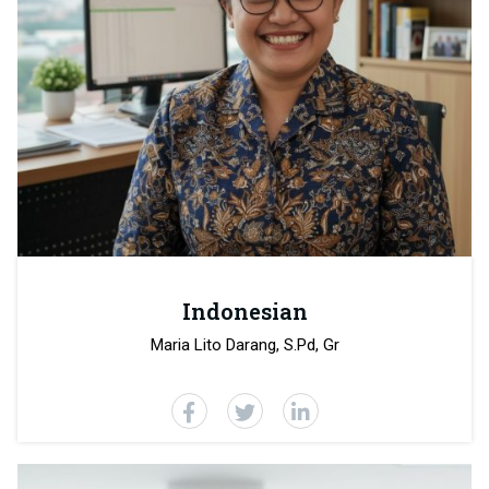
Indonesian
Maria Lito Darang, S.Pd, Gr