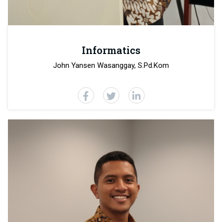
Informatics
John Yansen Wasanggay, S.Pd.Kom