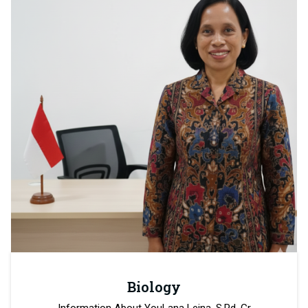
Biology