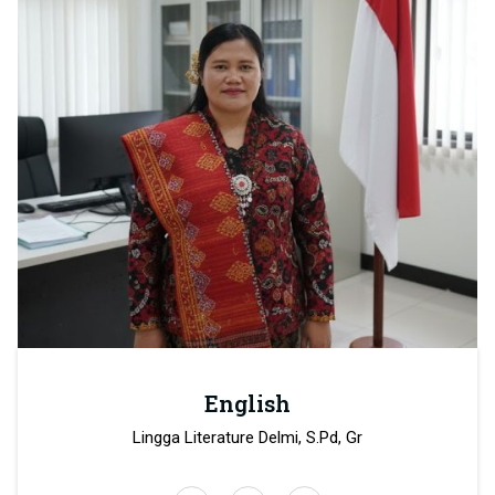
English
Lingga Literature Delmi, S.Pd, Gr