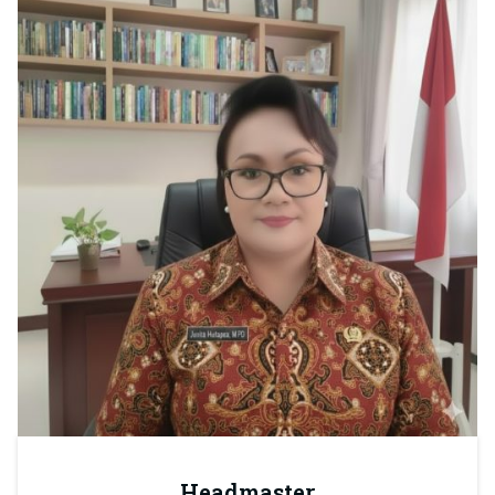
Headmaster