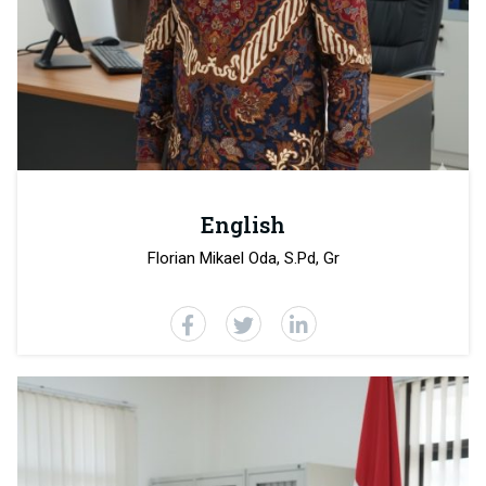
English
Florian Mikael Oda, S.Pd, Gr