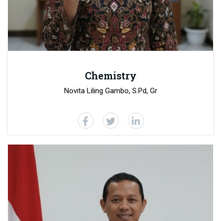
Chemistry
Novita Liling Gambo, S.Pd, Gr