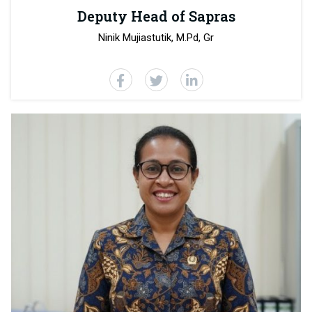
Deputy Head of Sapras
Ninik Mujiastutik, M.Pd, Gr