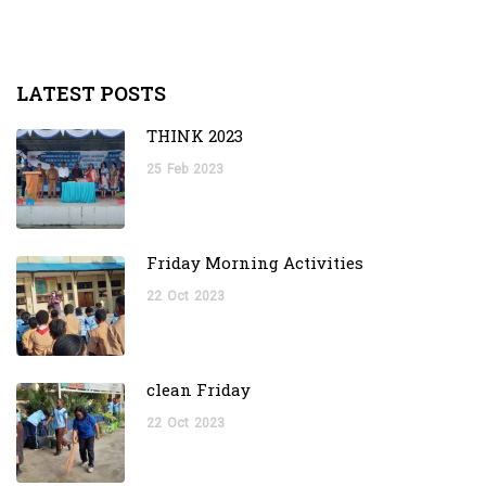
LATEST POSTS
THINK 2023
25
Feb
2023
Friday Morning Activities
22
Oct
2023
clean Friday
22
Oct
2023