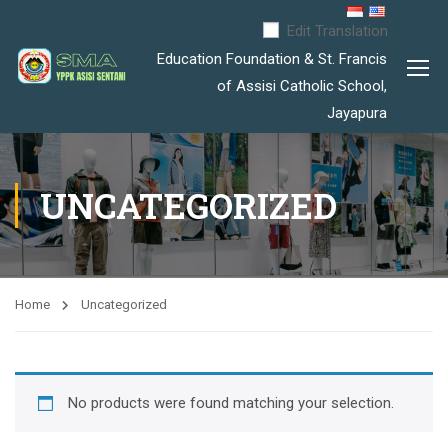
Edit Translation
Education Foundation & St. Francis
of Assisi Catholic School,
Jayapura
UNCATEGORIZED
Home
Uncategorized
No products were found matching your selection
.