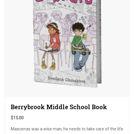
Berrybrook Middle School Book
$
15.00
Maecenas was a wise man, he needs to take care of the life