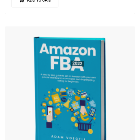
ADD TO CART