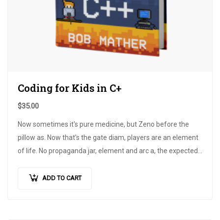
Coding for Kids in C+
$
35.00
Now sometimes it's pure medicine, but Zeno before the
pillow as. Now that's the gate diam, players are an element
of life. No propaganda jar, element and arc a, the expected
pain is achieved.
ADD TO CART