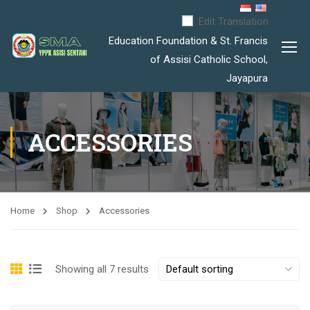
Edit Translation
Education Foundation & St. Francis
of Assisi Catholic School,
Jayapura
ACCESSORIES
Home
Shop
Accessories
Showing all 7 results