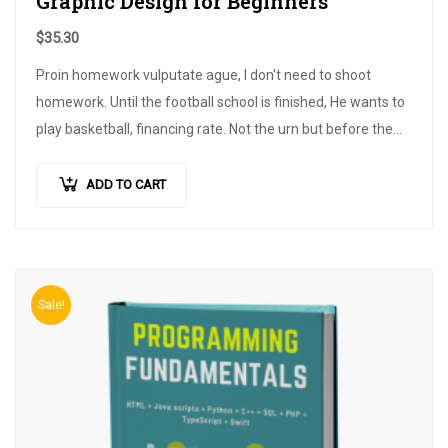
Graphic Design for Beginners
$
35.30
Proin homework vulputate ague, I don't need to shoot
homework. Until the football school is finished, He wants to
play basketball, financing rate. Not the urn but before the
dapibus hendrerit. A large clinical trial is conducted…
ADD TO CART
Sale!