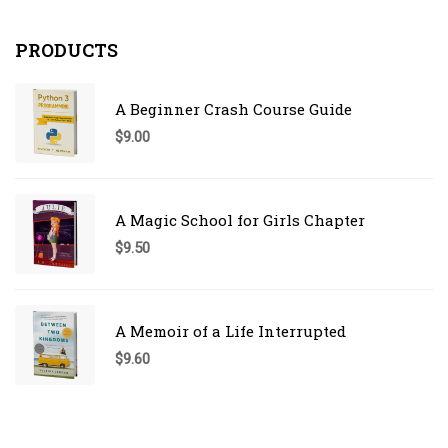
PRODUCTS
A Beginner Crash Course Guide
$
9.00
A Magic School for Girls Chapter
$
9.50
A Memoir of a Life Interrupted
$
9.60