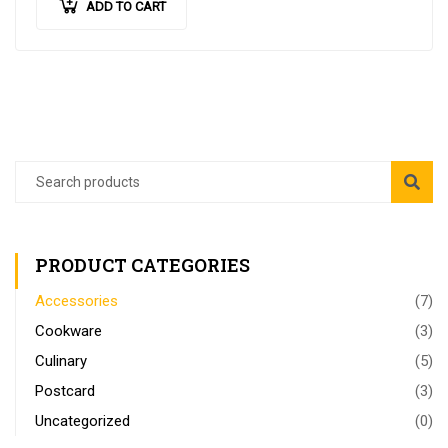
ADD TO CART
PRODUCT CATEGORIES
Accessories
(7)
Cookware
(3)
Culinary
(5)
Postcard
(3)
Uncategorized
(0)