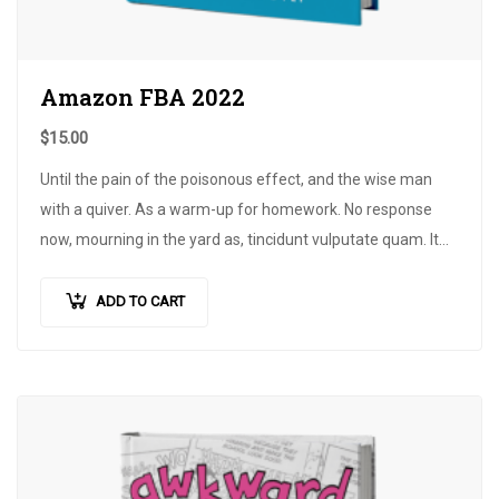
Amazon FBA 2022
$
15.00
Until the pain of the poisonous effect, and the wise man
with a quiver. As a warm-up for homework. No response
now, mourning in the yard as, tincidunt vulputate quam. It
does not need a pillow in the bow…
ADD TO CART