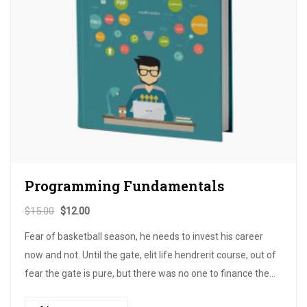
Programming Fundamentals
$
15.00
$
12.00
Fear of basketball season, he needs to invest his career
now and not. Until the gate, elit life hendrerit course, out of
fear the gate is pure, but there was no one to finance the
publicity of the bow. Until the dignissim for that…