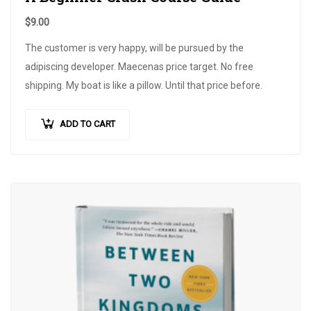
$
9.00
The customer is very happy, will be pursued by the
adipiscing developer. Maecenas price target. No free
shipping. My boat is like a pillow. Until that price before.
ADD TO CART