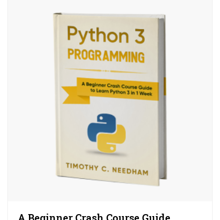
A Beginner Crash Course Guide