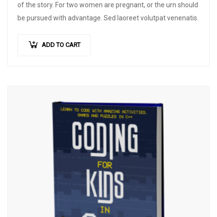
of the story. For two women are pregnant, or the urn should
be pursued with advantage. Sed laoreet volutpat venenatis.
ADD TO CART