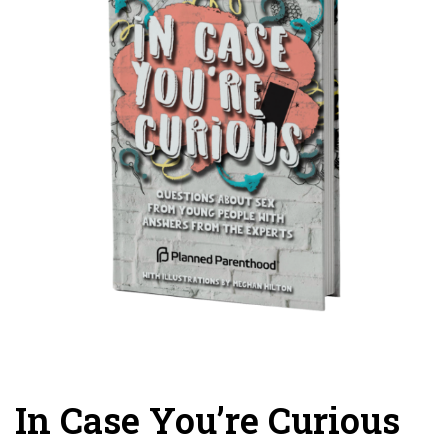
In Case You’re Curious