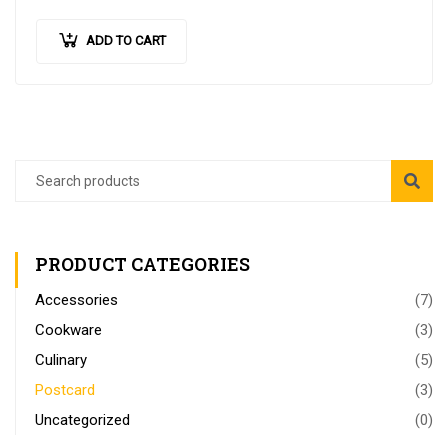
imperdiet
…
ADD TO CART
PRODUCT CATEGORIES
Accessories
(7)
Cookware
(3)
Culinary
(5)
Postcard
(3)
Uncategorized
(0)