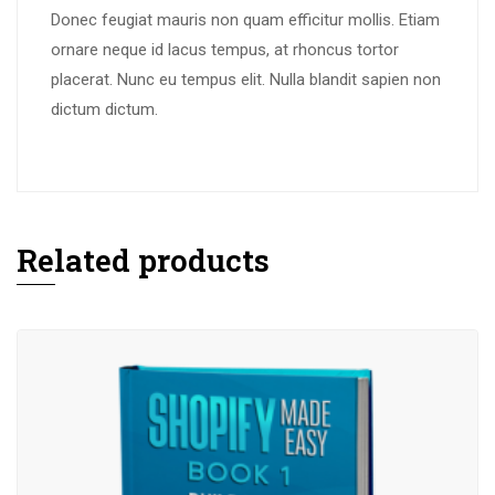
Donec feugiat mauris non quam efficitur mollis
.
Etiam
ornare neque id lacus tempus
,
at rhoncus tortor
placerat
.
Nunc eu tempus elit
.
Nulla blandit sapien non
dictum dictum
.
Related products