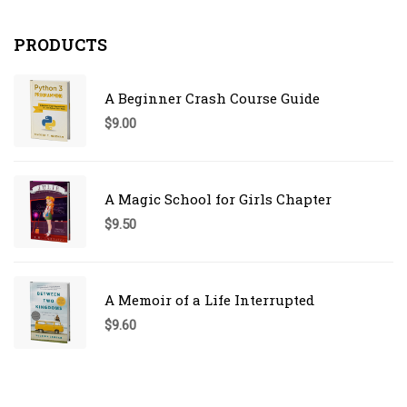
PRODUCTS
A Beginner Crash Course Guide
$
9.00
A Magic School for Girls Chapter
$
9.50
A Memoir of a Life Interrupted
$
9.60