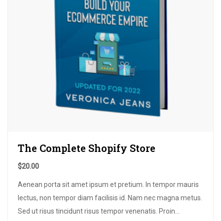
The Complete Shopify Store
$
20.00
Aenean porta sit amet ipsum et pretium
.
In tempor mauris
lectus
,
non tempor diam facilisis id
.
Nam nec magna metus
.
Sed ut risus tincidunt risus tempor venenatis
.
Proin