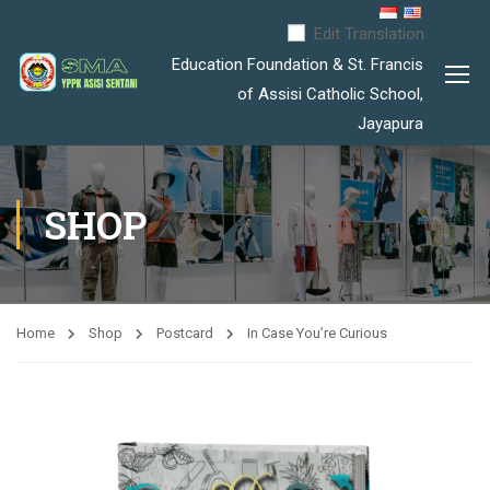
Edit Translation
Education Foundation & St. Francis
of Assisi Catholic School,
Jayapura
SHOP
Home
Shop
Postcard
In Case You’re Curious