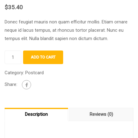
$
35.40
Donec feugiat mauris non quam efficitur mollis
.
Etiam ornare
neque id lacus tempus
,
at rhoncus tortor placerat
.
Nunc eu
tempus elit
.
Nulla blandit sapien non dictum dictum
.
ADD TO CART
Category:
Postcard
Share:
Description
Reviews (0)