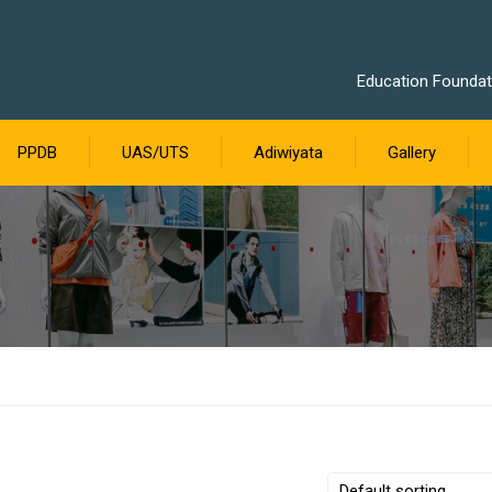
Education Foundati
PPDB
UAS/UTS
Adiwiyata
Gallery