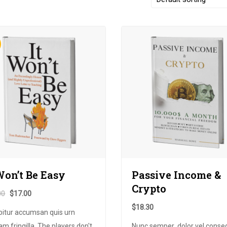
Won’t Be Easy
Passive Income
&
Crypto
00
$
17.00
$
18.30
bitur accumsan quis urn
am fringilla. The players don't
Nunc semper
,
dolor vel conse