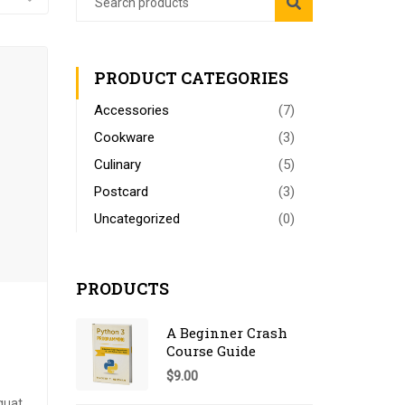
PRODUCT CATEGORIES
Accessories
(7)
Cookware
(3)
Culinary
(5)
Postcard
(3)
Uncategorized
(0)
PRODUCTS
A Beginner Crash
Course Guide
$
9.00
quat