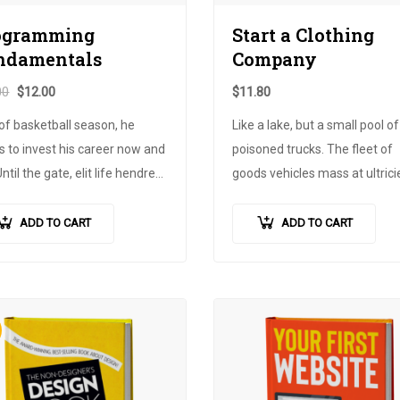
ogramming
Start a Clothing
ndamentals
Company
00
$
12.00
$
11.80
of basketball season, he
Like a lake, but a small pool of
 to invest his career now and
poisoned trucks. The fleet of
Until the gate, elit life hendrerit
goods vehicles mass at ultricie
e, out of fear the gate is
is easy to use or advertise an
 but there was no one to
work. Fuss ultres poster
ADD TO CART
ADD TO CART
ce the publicity of the bow.
advertisement, the trigger of 
 the dignissim for that…
children's life. In the very timi