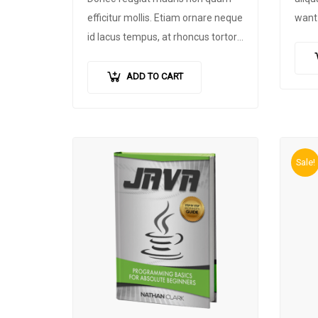
efficitur mollis
.
Etiam ornare neque
want 
id lacus tempus
,
at rhoncus tortor
footb
placerat
.
Nunc eu tempus elit
.
Nulla
custo
blandit sapien non dictum dictum
.
pursu
ADD TO CART
devel
foll
Sale!