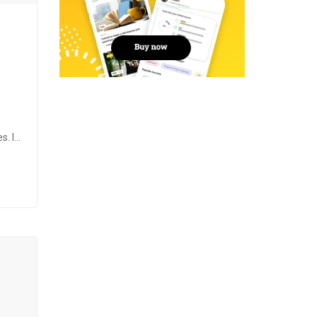
s. It
d
the
ng,…