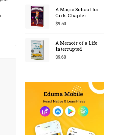
A Magic School for
Girls Chapter
i
$
9.50
um
s
A Memoir of a Life
Interrupted
$
9.60