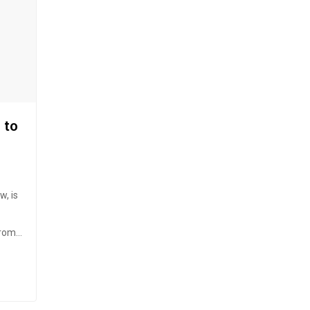
 to
, is
from
n
rge.