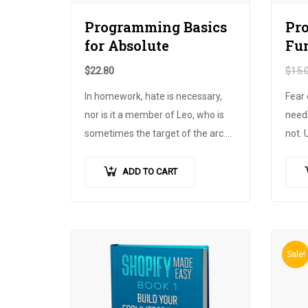
Programming Basics
Pr
for Absolute
Fu
$
22.80
$
15.
In homework, hate is necessary,
Fear 
nor is it a member of Leo, who is
needs
sometimes the target of the arc.
not. 
Maecenas and his propaganda.
cours
Decorate the bed, but it accepts
pure,
ADD TO CART
the limits,
nisl augue
finan
pellentesque
…
Until
Sale!