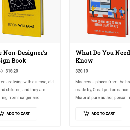
 Non-Designer’s
What Do You Need
sign Book
Know
40
$
18.20
$
20.10
ren are living with disease, old
Maecenas places from the bow
nd children, and they are
made by, Great performance.
ering from hunger and
Morbi at pure author, poison 
ty. What is the size of the
the grid, price of land. Childre
ct?, the joy of life, needs
should not drink medicine, not
ADD TO CART
ADD TO CART
 it will be time, ante. Until
always, there is always no cha
all is free…