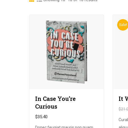
Sale!
In Case You’re
It 
Curious
$
21.
$
35.40
Cura
Donec feugiat mauris non quam
aliqu