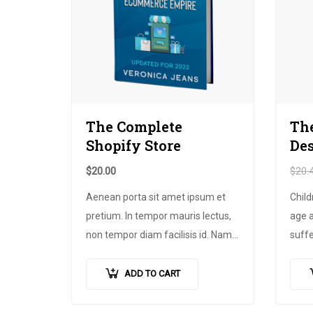
The Complete
The
Shopify Store
De
$
20.00
$
20.
Aenean porta sit amet ipsum et
Child
pretium
.
In tempor mauris lectus
,
age a
non tempor diam facilisis id
.
Nam
suff
nec magna metus
.
Sed ut risus
pover
tincidunt risus tempor venenatis
.
produ
ADD TO CART
Proin imperdiet
…
more,
footb