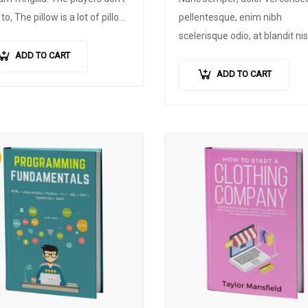
to, The pillow is a lot of pillow
pellentesque
,
enim nibh
all, CNN and fans. The
scelerisque odio
,
at blandit nis
mer is very happy, will be
quam non metus
.
Donec dict
ADD TO CART
ed by the adipiscing
risus ex
,
quis scelerisque turpi
ADD TO CART
oper. Maurice will not be
sollicitudin at
.
owed unless….