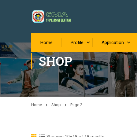
Home
Profile
Application
SHOP
Home
Shop
Page 2
Showing 10
–18 of 18 results