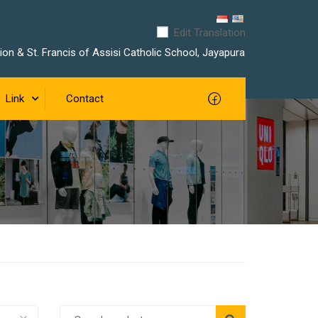
Edit Translation
on & St. Francis of Assisi Catholic School, Jayapura
Link
Contact